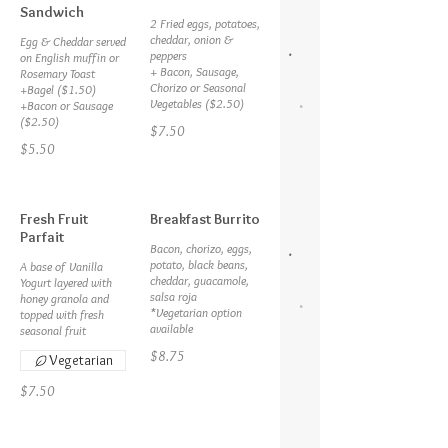
Sandwich
2 Fried eggs, potatoes,
cheddar, onion &
Egg & Cheddar served
peppers
on English muffin or
+ Bacon, Sausage,
Rosemary Toast
Chorizo or Seasonal
+Bagel ($1.50)
Vegetables ($2.50)
+Bacon or Sausage
($2.50)
$7.50
$5.50
Fresh Fruit
Breakfast Burrito
Parfait
Bacon, chorizo, eggs,
potato, black beans,
A base of Vanilla
cheddar, guacamole,
Yogurt layered with
salsa roja
honey granola and
*Vegetarian option
topped with fresh
available
seasonal fruit
$8.75
Vegetarian
$7.50