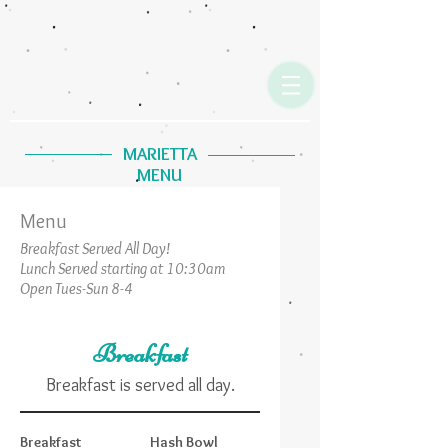
MARIETTA
MENU
Menu
Breakfast Served All Day!
Lunch Served starting at 10:30am
Open Tues-Sun 8-4
Breakfast
Breakfast is served all day.
Breakfast
Hash Bowl