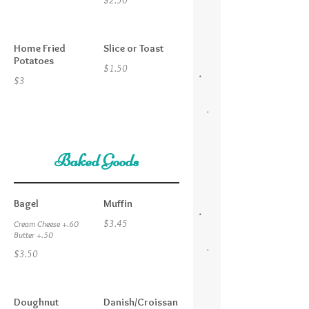
$2.50
Home Fried
Slice or Toast
Potatoes
$1.50
$3
Baked Goods
Bagel
Muffin
$3.45
Cream Cheese +.60
Butter +.50
$3.50
Doughnut
Danish/Croissan