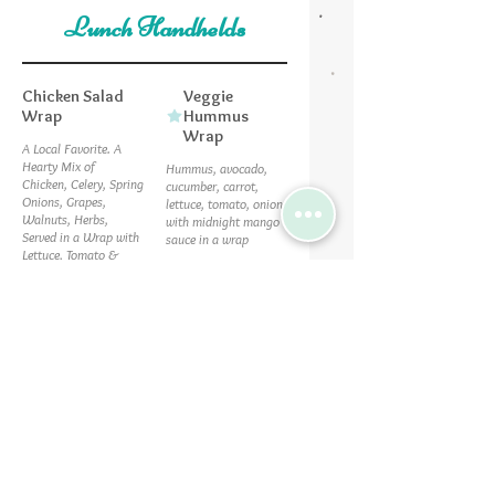
Lunch Handhelds
Chicken Salad
Veggie
Wrap
Hummus
Wrap
A Local Favorite. A
Hearty Mix of
Hummus, avocado,
Chicken, Celery, Spring
cucumber, carrot,
Onions, Grapes,
lettuce, tomato, onion
Walnuts, Herbs,
with midnight mango
Served in a Wrap with
sauce in a wrap
Lettuce, Tomato &
Vegetarian
Cheddar.
Vegan
$9.75
$9
Southwest
Turkey Bacon
Chicken Wrap
Ranch
Our Southwest salad
Turkey, bacon, ranch,
with chicken & a side
cheddar, lettuce,
tomato, red onion