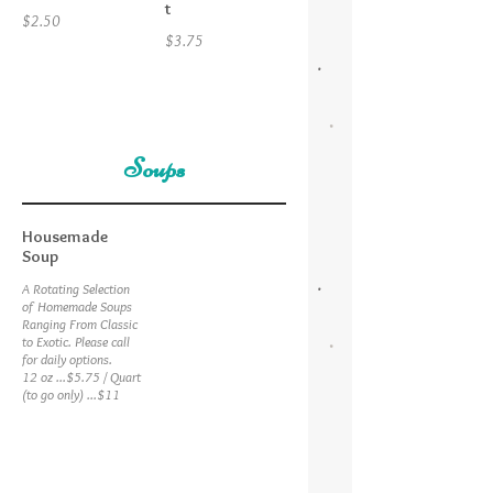
t
$2.50
$3.75
Soups
Housemade
Soup
A Rotating Selection
of Homemade Soups
Ranging From Classic
to Exotic. Please call
for daily options.
12 oz ...$5.75 / Quart
(to go only) ...$11