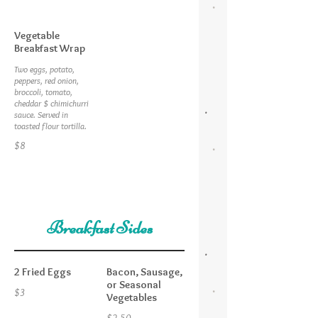
Vegetable
Breakfast Wrap
Two eggs, potato,
peppers, red onion,
broccoli, tomato,
cheddar $ chimichurri
sauce. Served in
toasted flour tortilla.
$8
Breakfast Sides
2 Fried Eggs
Bacon, Sausage,
or Seasonal
$3
Vegetables