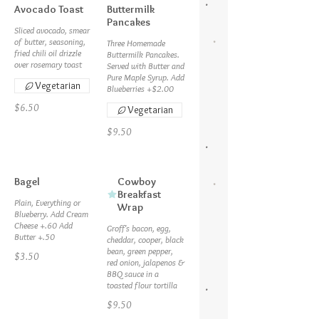
Avocado Toast
Buttermilk
Pancakes
Sliced avocado, smear
of butter, seasoning,
Three Homemade
fried chili oil drizzle
Buttermilk Pancakes.
over rosemary toast
Served with Butter and
Pure Maple Syrup. Add
Vegetarian
Blueberries +$2.00
$6.50
Vegetarian
$9.50
Bagel
Cowboy
Breakfast
Plain, Everything or
Wrap
Blueberry. Add Cream
Cheese +.60 Add
Groff's bacon, egg,
cheddar, cooper, black
bean, green pepper,
$3.50
red onion, jalapenos &
BBQ sauce in a
toasted flour tortilla
$9.50